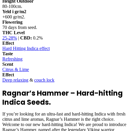
Height Outdoor
80-100cm.
Yeld i gr/m2
+600 gr/m2.
Flowering
70 days from seed.
THC Level
25-28%
|
CBD:
0.2%
Effect
Hard Hitting Indica effect
Taste
Refreshing
Scent
Citrus & Lime
Effect
Deep relaxing
&
couch lock
Ragnar’s Hammer – Hard-hitting
Indica Seeds.
If you’re looking for an ultra-fast and hard-hitting Indica with fresh
citrus and lime aromas, Ragnar’s Hammer is the right choice.
Welcome to our new hard-hitting Indica! We are proud to introduce
Ragnar’s Hammer, named after the legendary Viking warrior