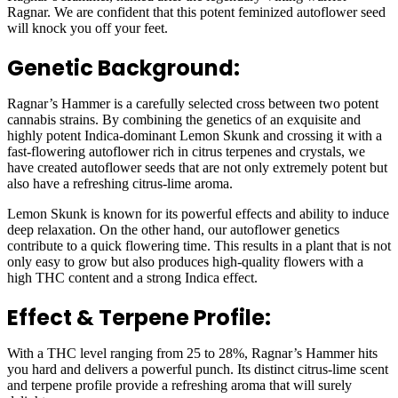
Ragnar. We are confident that this potent feminized autoflower seed
will knock you off your feet.
Genetic Background:
Ragnar’s Hammer is a carefully selected cross between two potent
cannabis strains. By combining the genetics of an exquisite and
highly potent Indica-dominant Lemon Skunk and crossing it with a
fast-flowering autoflower rich in citrus terpenes and crystals, we
have created autoflower seeds that are not only extremely potent but
also have a refreshing citrus-lime aroma.
Lemon Skunk is known for its powerful effects and ability to induce
deep relaxation. On the other hand, our autoflower genetics
contribute to a quick flowering time. This results in a plant that is not
only easy to grow but also produces high-quality flowers with a
high THC content and a strong Indica effect.
Effect & Terpene Profile:
With a THC level ranging from 25 to 28%, Ragnar’s Hammer hits
you hard and delivers a powerful punch. Its distinct citrus-lime scent
and terpene profile provide a refreshing aroma that will surely