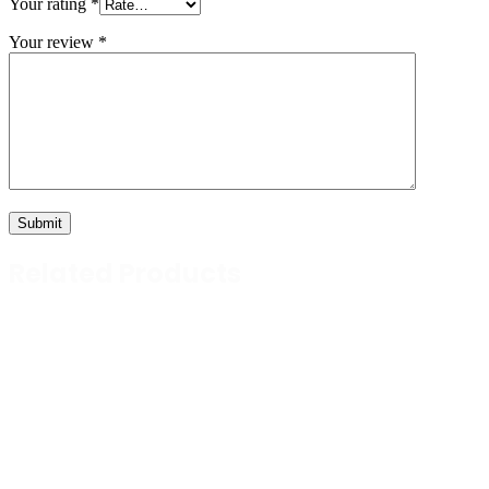
Your rating
*
Your review
*
Related Products