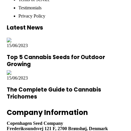
Testimonials
Privacy Policy
Latest News
15/06/2023
Top 5 Cannabis Seeds for Outdoor
Growing
15/06/2023
The Complete Guide to Cannabis
Trichomes
Company Information
Copenhagen Seed Company
Frederikssundsvej 121 F, 2700 Brønshøj, Denmark