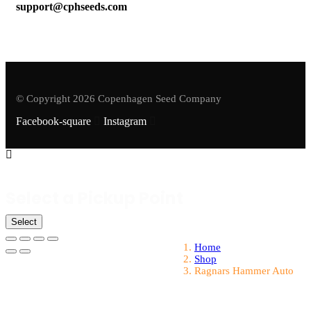
support@cphseeds.com
© Copyright 2026 Copenhagen Seed Company
Facebook-square
Instagram
Select a Pickup Point
Select
Home
Shop
Ragnars Hammer Auto