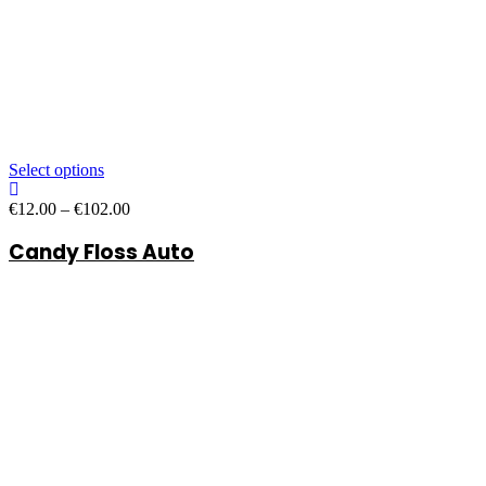
Select options
Price
€
12.00
–
€
102.00
range:
Candy Floss Auto
€12.00
through
€102.00