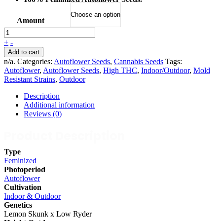
Amount
+
-
Add to cart
n/a
.
Categories:
Autoflower Seeds
,
Cannabis Seeds
Tags:
Autoflower
,
Autoflower Seeds
,
High THC
,
Indoor/Outdoor
,
Mold
Resistant Strains
,
Outdoor
Description
Additional information
Reviews (0)
Product Description
Type
Feminized
Photoperiod
Autoflower
Cultivation
Indoor & Outdoor
Genetics
Lemon Skunk x Low Ryder