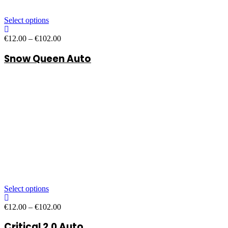
Select options
Price
€
12.00
–
€
102.00
range:
Snow Queen Auto
€12.00
through
€102.00
Select options
Price
€
12.00
–
€
102.00
range:
Critical 2.0 Auto
€12.00