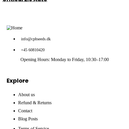
through
€102.00
info@cphseeds.dk
+45 60810420
Opening Hours: Monday to Friday, 10:30–17:00
Explore
About us
Refund & Returns
Contact
Blog Posts
Terms of Service