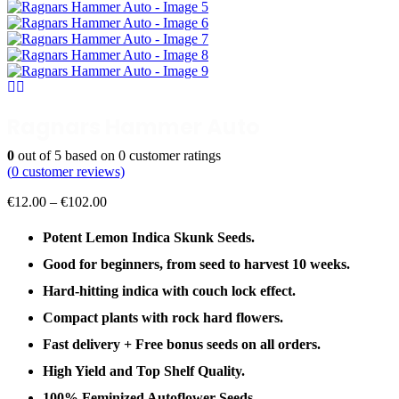
Ragnars Hammer Auto
0
out of
5
based on
0
customer ratings
(
0
customer reviews)
Price
€
12.00
–
€
102.00
range:
€12.00
Potent Lemon Indica Skunk Seeds.
through
Good for beginners, from seed to harvest 10 weeks.
€102.00
Hard-hitting indica with couch lock effect.
Compact plants with rock hard flowers.
Fast delivery + Free bonus seeds on all orders.
High Yield and Top Shelf Quality.
100% Feminized Autoflower Seeds.