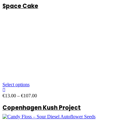
Space Cake
€13.00
through
€107.00
Select options
Price
€
13.00
–
€
107.00
range:
Copenhagen Kush Project
€13.00
through
€107.00