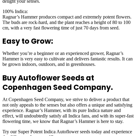
delight your senses.
100% Indica:
Ragnar’s Hammer produces compact and extremely potent flowers.
The buds are rock-hard, and the plant reaches a height of 80 to 100
cm, with a very fast flowering time of just 70 days from seed.
Easy to Grow:
Whether you’re a beginner or an experienced grower, Ragnar’s
Hammer is very easy to cultivate and delivers fantastic results. It can
be grown indoors, outdoors, and in greenhouses.
Buy Autoflower Seeds at
Copenhagen Seed Company.
At Copenhagen Seed Company, we strive to deliver a product that
not only appeals to the senses but also offers a unique and satisfying
experience. Ragnar’s Hammer, with its pure Indica nature and
effect, will undoubtedly satisfy all Indica fans, and with its super-fast
flowering time, we know that Ragnar’s Hammer is here to stay.
Try our Super Potent Indica Autoflower seeds today and experience