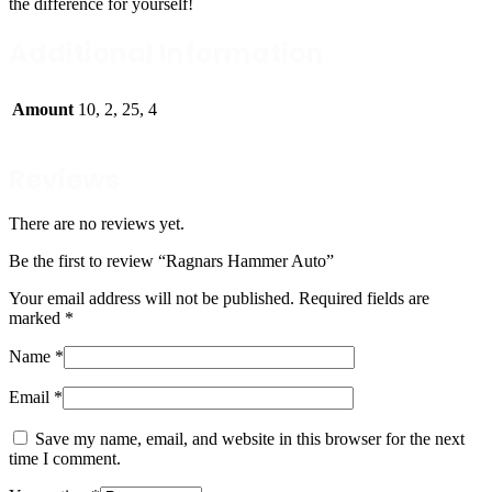
the difference for yourself!
Additional Information
Amount
10, 2, 25, 4
Reviews
There are no reviews yet.
Be the first to review “Ragnars Hammer Auto”
Your email address will not be published.
Required fields are
marked
*
Name
*
Email
*
Save my name, email, and website in this browser for the next
time I comment.