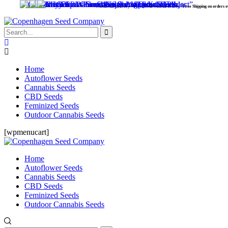
Worldwide delivery - Free Seeds with all orders - Free Shipping on orders over 99
Home
Autoflower Seeds
Cannabis Seeds
CBD Seeds
Feminized Seeds
Outdoor Cannabis Seeds
[wpmenucart]
Home
Autoflower Seeds
Cannabis Seeds
CBD Seeds
Feminized Seeds
Outdoor Cannabis Seeds