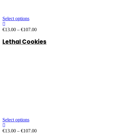
Select options
Price
€
13.00
–
€
107.00
range:
Lethal Cookies
€13.00
through
€107.00
Select options
Price
€
13.00
–
€
107.00
range: