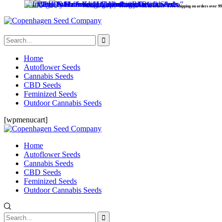
Worldwide delivery - Free Seeds with all orders - Free Shipping on orders over 99 €.
Home
Autoflower Seeds
Cannabis Seeds
CBD Seeds
Feminized Seeds
Outdoor Cannabis Seeds
[wpmenucart]
Home
Autoflower Seeds
Cannabis Seeds
CBD Seeds
Feminized Seeds
Outdoor Cannabis Seeds