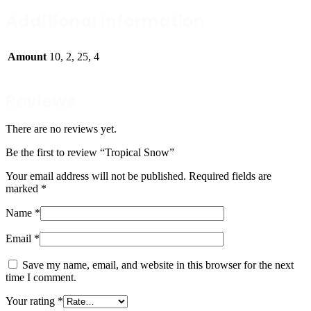
Additional Information
Amount
10, 2, 25, 4
Reviews
There are no reviews yet.
Be the first to review “Tropical Snow”
Your email address will not be published.
Required fields are
marked
*
Name
*
Email
*
Save my name, email, and website in this browser for the next
time I comment.
Your rating
*