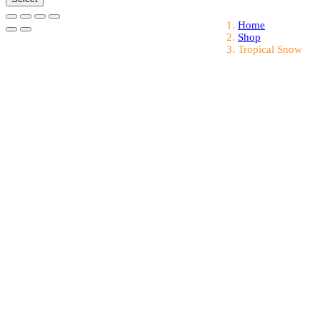
Home
Shop
Tropical Snow