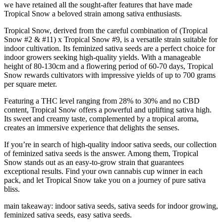
we have retained all the sought-after features that have made
Tropical Snow a beloved strain among sativa enthusiasts.
Tropical Snow, derived from the careful combination of (Tropical
Snow #2 & #11) x Tropical Snow #9, is a versatile strain suitable for
indoor cultivation. Its feminized sativa seeds are a perfect choice for
indoor growers seeking high-quality yields. With a manageable
height of 80-130cm and a flowering period of 60-70 days, Tropical
Snow rewards cultivators with impressive yields of up to 700 grams
per square meter.
Featuring a THC level ranging from 28% to 30% and no CBD
content, Tropical Snow offers a powerful and uplifting sativa high.
Its sweet and creamy taste, complemented by a tropical aroma,
creates an immersive experience that delights the senses.
If you’re in search of high-quality indoor sativa seeds, our collection
of feminized sativa seeds is the answer. Among them, Tropical
Snow stands out as an easy-to-grow strain that guarantees
exceptional results. Find your own cannabis cup winner in each
pack, and let Tropical Snow take you on a journey of pure sativa
bliss.
main takeaway: indoor sativa seeds, sativa seeds for indoor growing,
feminized sativa seeds, easy sativa seeds.