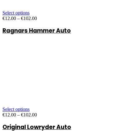
Select options
Price
€
12.00
–
€
102.00
range:
Ragnars Hammer Auto
€12.00
through
€102.00
Select options
Price
€
12.00
–
€
102.00
range:
Original Lowryder Auto
€12.00
through
€102.00