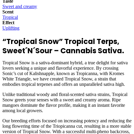
Taste
Sweet and creamy
Scent
Tropical
Effect
Uplifting
“Tropical Snow” Tropical Terps
,
Sweet´N´Sour – Cannabis Sativa.
Tropical Snow is a sativa-dominant hybrid, a true delight for sativa
lovers seeking a unique and flavorful experience. By crossing
Sonic’s cut of Kalishnapple, known as Tropicanna, with Kromes
White Triangle, we have created Tropical Snow, a strain that
embodies tropical terpenes and offers an unparalleled sativa high.
Unlike traditional woody and floral-scented sativa strains, Tropical
Snow greets your senses with a sweet and creamy aroma. Ripe
mangoes dominate the flavor profile, making it an instant favorite
among local growers.
Our breeding efforts focused on increasing potency and reducing the
long flowering time of the Triopicanna cut, resulting in a more stable
version of Tropical Snow. With a successful multi-pheno backcross,