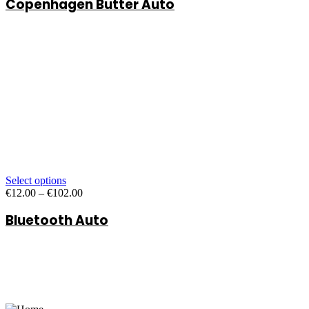
Copenhagen Butter Auto
€12.00
through
€102.00
Select options
Price
€
12.00
–
€
102.00
range:
Bluetooth Auto
€12.00
through
€102.00