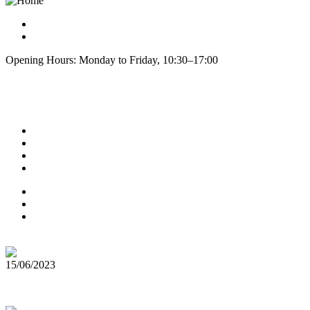
info@cphseeds.dk
+45 60810420
Opening Hours: Monday to Friday, 10:30–17:00
Explore
About us
Refund & Returns
Contact
Blog Posts
Terms of Service
Testimonials
Privacy Policy
Latest News
15/06/2023
Top 5 Cannabis Seeds for Outdoor Growing