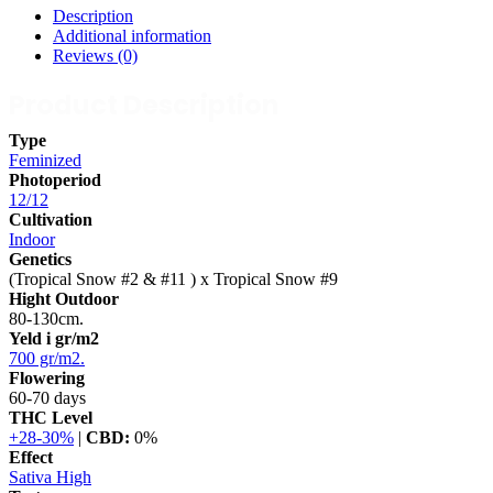
Description
Additional information
Reviews (0)
Product Description
Type
Feminized
Photoperiod
12/12
Cultivation
Indoor
Genetics
(Tropical Snow #2 & #11 ) x Tropical Snow #9
Hight Outdoor
80-130cm.
Yeld i gr/m2
700 gr/m2.
Flowering
60-70 days
THC Level
+28-30%
|
CBD:
0%
Effect
Sativa High