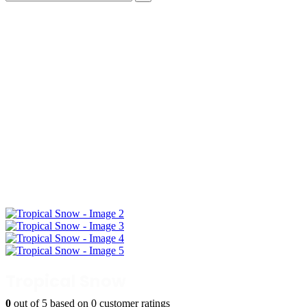
Tropical Snow
0
out of
5
based on
0
customer ratings