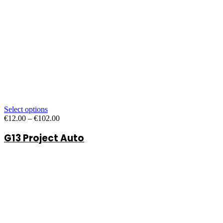
Select options
Price
€
12.00
–
€
102.00
range:
G13 Project Auto
€12.00
through
€102.00