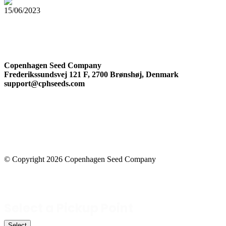
15/06/2023
The Complete Guide to Cannabis Trichomes
Company Information
Copenhagen Seed Company
Frederikssundsvej 121 F, 2700 Brønshøj, Denmark
support@cphseeds.com
© Copyright 2026 Copenhagen Seed Company
Facebook-square
Instagram
Select a Pickup Point
Select