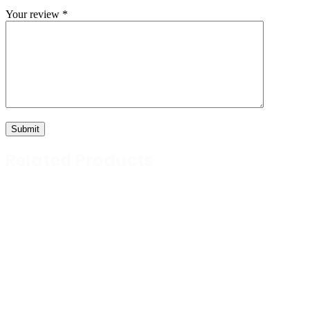
Your review
*
Related Products