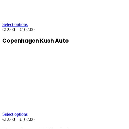
Select options
Price
€
12.00
–
€
102.00
range:
Copenhagen Kush Auto
€12.00
through
€102.00
Select options
Price
€
12.00
–
€
102.00
range: