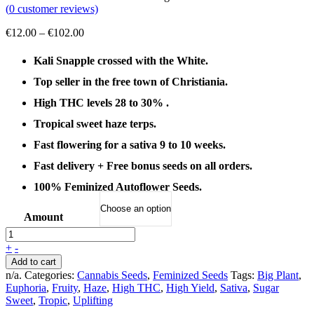
(
0
customer reviews)
Price
€
12.00
–
€
102.00
range:
€12.00
Kali Snapple crossed with the White.
through
Top seller in the free town of Christiania.
€102.00
High THC levels 28 to 30% .
Tropical sweet haze terps.
Fast flowering for a sativa 9 to 10 weeks.
Fast delivery + Free bonus seeds on all orders.
100% Feminized Autoflower Seeds.
Amount
+
-
Add to cart
n/a
.
Categories:
Cannabis Seeds
,
Feminized Seeds
Tags:
Big Plant
,
Euphoria
,
Fruity
,
Haze
,
High THC
,
High Yield
,
Sativa
,
Sugar
Sweet
,
Tropic
,
Uplifting