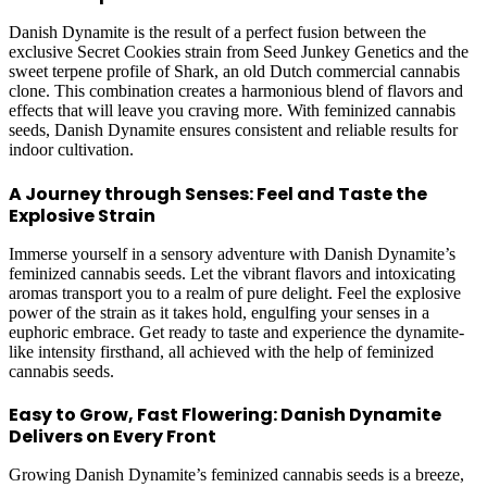
Danish Dynamite is the result of a perfect fusion between the
exclusive Secret Cookies strain from Seed Junkey Genetics and the
sweet terpene profile of Shark, an old Dutch commercial cannabis
clone. This combination creates a harmonious blend of flavors and
effects that will leave you craving more. With feminized cannabis
seeds, Danish Dynamite ensures consistent and reliable results for
indoor cultivation.
A Journey through Senses: Feel and Taste the
Explosive Strain
Immerse yourself in a sensory adventure with Danish Dynamite’s
feminized cannabis seeds. Let the vibrant flavors and intoxicating
aromas transport you to a realm of pure delight. Feel the explosive
power of the strain as it takes hold, engulfing your senses in a
euphoric embrace. Get ready to taste and experience the dynamite-
like intensity firsthand, all achieved with the help of feminized
cannabis seeds.
Easy to Grow, Fast Flowering: Danish Dynamite
Delivers on Every Front
Growing Danish Dynamite’s feminized cannabis seeds is a breeze,