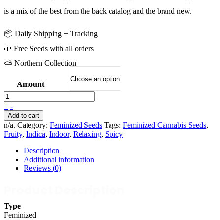
is a mix of the best from the back catalog and the brand new.
📦 Daily Shipping + Tracking
🌱 Free Seeds with all orders
⛅ Northern Collection
Amount
+
-
Add to cart
n/a
.
Category:
Feminized Seeds
Tags:
Feminized Cannabis Seeds
,
Fruity
,
Indica
,
Indoor
,
Relaxing
,
Spicy
Description
Additional information
Reviews (0)
Product Description
Type
Feminized