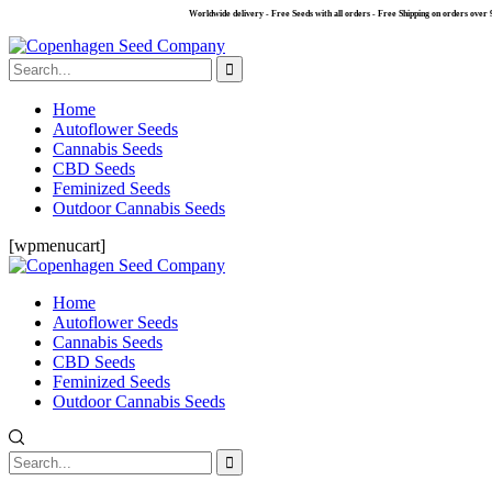
Worldwide delivery - Free Seeds with all orders - Free Shipping on orders over 99 €.
Home
Autoflower Seeds
Cannabis Seeds
CBD Seeds
Feminized Seeds
Outdoor Cannabis Seeds
[wpmenucart]
Home
Autoflower Seeds
Cannabis Seeds
CBD Seeds
Feminized Seeds
Outdoor Cannabis Seeds