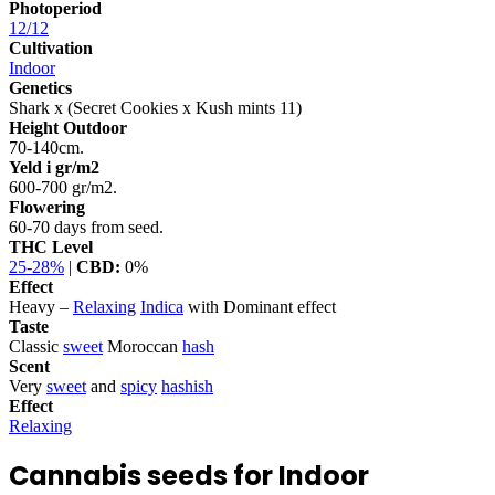
Photoperiod
12/12
Cultivation
Indoor
Genetics
Shark x (Secret Cookies x Kush mints 11)
Height Outdoor
70-140cm.
Yeld i gr/m2
600-700 gr/m2.
Flowering
60-70 days from seed.
THC Level
25-28%
|
CBD:
0%
Effect
Heavy –
Relaxing
Indica
with Dominant effect
Taste
Classic
sweet
Moroccan
hash
Scent
Very
sweet
and
spicy
hashish
Effect
Relaxing
Cannabis seeds for Indoor