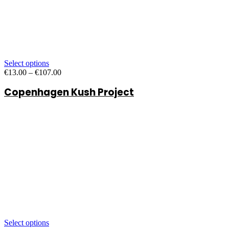
Select options
Price
€
13.00
–
€
107.00
range:
Copenhagen Kush Project
€13.00
through
€107.00
Select options