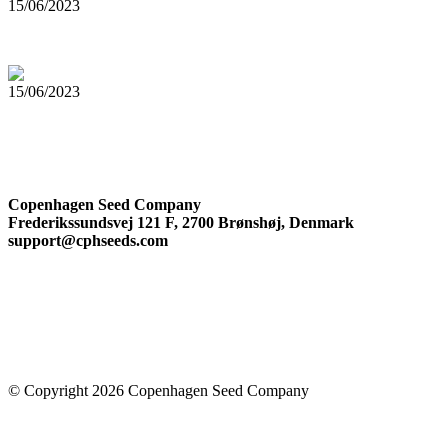
15/06/2023
Top 5 Cannabis Seeds for Outdoor Growing
15/06/2023
The Complete Guide to Cannabis Trichomes
Company Information
Copenhagen Seed Company
Frederikssundsvej 121 F, 2700 Brønshøj, Denmark
support@cphseeds.com
© Copyright 2026 Copenhagen Seed Company
Facebook-square
Instagram