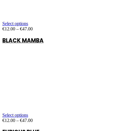
Select options
Price
€
12.00
–
€
47.00
range:
BLACK MAMBA
€12.00
through
€47.00
Select options
Price
€
12.00
–
€
47.00
range:
€12.00