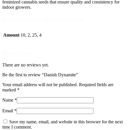
feminized cannabis seeds that ensure quality and consistency for
indoor growers.
Additional Information
Amount
10, 2, 25, 4
Reviews
There are no reviews yet.
Be the first to review “Danish Dynamite”
Your email address will not be published.
Required fields are
marked
*
Name
*
Email
*
Save my name, email, and website in this browser for the next
time I comment.