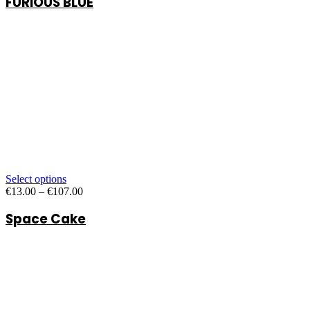
FURIOUS BLUE
through
€47.00
Select options
Price
€
13.00
–
€
107.00
range:
Space Cake
€13.00
through
€107.00