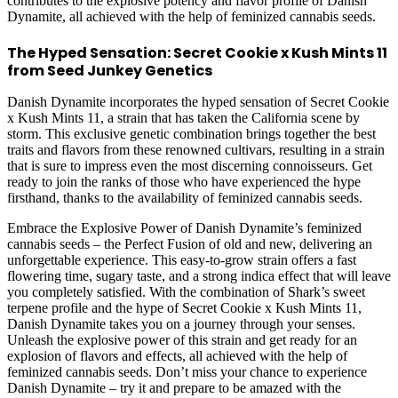
contributes to the explosive potency and flavor profile of Danish
Dynamite, all achieved with the help of feminized cannabis seeds.
The Hyped Sensation: Secret Cookie x Kush Mints 11
from Seed Junkey Genetics
Danish Dynamite incorporates the hyped sensation of Secret Cookie
x Kush Mints 11, a strain that has taken the California scene by
storm. This exclusive genetic combination brings together the best
traits and flavors from these renowned cultivars, resulting in a strain
that is sure to impress even the most discerning connoisseurs. Get
ready to join the ranks of those who have experienced the hype
firsthand, thanks to the availability of feminized cannabis seeds.
Embrace the Explosive Power of Danish Dynamite’s feminized
cannabis seeds – the Perfect Fusion of old and new, delivering an
unforgettable experience. This easy-to-grow strain offers a fast
flowering time, sugary taste, and a strong indica effect that will leave
you completely satisfied. With the combination of Shark’s sweet
terpene profile and the hype of Secret Cookie x Kush Mints 11,
Danish Dynamite takes you on a journey through your senses.
Unleash the explosive power of this strain and get ready for an
explosion of flavors and effects, all achieved with the help of
feminized cannabis seeds. Don’t miss your chance to experience
Danish Dynamite – try it and prepare to be amazed with the