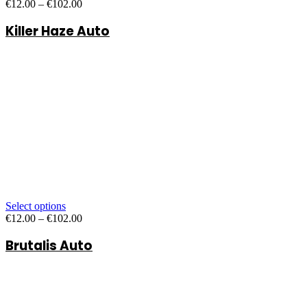
Price
€
12.00
–
€
102.00
range:
Killer Haze Auto
€12.00
through
€102.00
Select options
Price
€
12.00
–
€
102.00
range:
Brutalis Auto
€12.00
through
€102.00