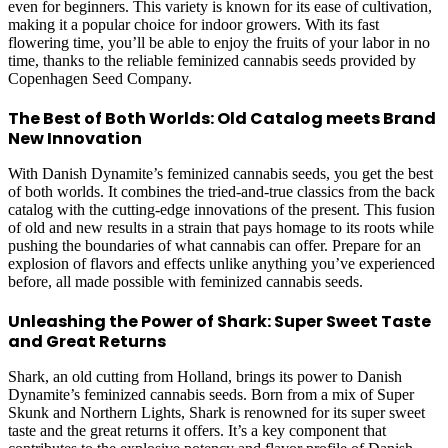
even for beginners. This variety is known for its ease of cultivation,
making it a popular choice for indoor growers. With its fast
flowering time, you’ll be able to enjoy the fruits of your labor in no
time, thanks to the reliable feminized cannabis seeds provided by
Copenhagen Seed Company.
The Best of Both Worlds: Old Catalog meets Brand
New Innovation
With Danish Dynamite’s feminized cannabis seeds, you get the best
of both worlds. It combines the tried-and-true classics from the back
catalog with the cutting-edge innovations of the present. This fusion
of old and new results in a strain that pays homage to its roots while
pushing the boundaries of what cannabis can offer. Prepare for an
explosion of flavors and effects unlike anything you’ve experienced
before, all made possible with feminized cannabis seeds.
Unleashing the Power of Shark: Super Sweet Taste
and Great Returns
Shark, an old cutting from Holland, brings its power to Danish
Dynamite’s feminized cannabis seeds. Born from a mix of Super
Skunk and Northern Lights, Shark is renowned for its super sweet
taste and the great returns it offers. It’s a key component that