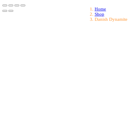
Home
Shop
Danish Dynamite