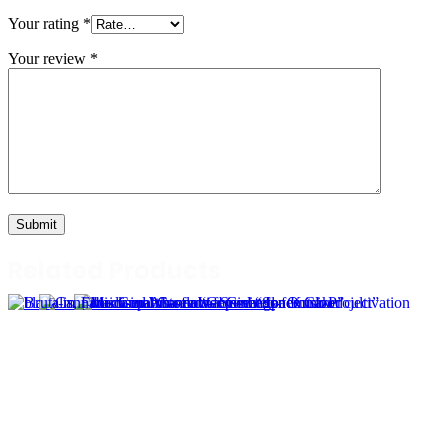
Your rating
*
Your review
*
Related Products