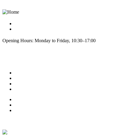
info@cphseeds.dk
+45 60810420
Opening Hours: Monday to Friday, 10:30–17:00
Explore
About us
Refund & Returns
Contact
Blog Posts
Terms of Service
Testimonials
Privacy Policy
Latest News