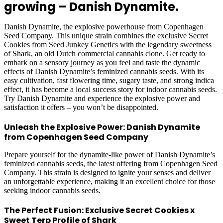
growing – Danish Dynamite.
Danish Dynamite, the explosive powerhouse from Copenhagen
Seed Company. This unique strain combines the exclusive Secret
Cookies from Seed Junkey Genetics with the legendary sweetness
of Shark, an old Dutch commercial cannabis clone. Get ready to
embark on a sensory journey as you feel and taste the dynamic
effects of Danish Dynamite’s feminized cannabis seeds. With its
easy cultivation, fast flowering time, sugary taste, and strong indica
effect, it has become a local success story for indoor cannabis seeds.
Try Danish Dynamite and experience the explosive power and
satisfaction it offers – you won’t be disappointed.
Unleash the Explosive Power: Danish Dynamite
from Copenhagen Seed Company
Prepare yourself for the dynamite-like power of Danish Dynamite’s
feminized cannabis seeds, the latest offering from Copenhagen Seed
Company. This strain is designed to ignite your senses and deliver
an unforgettable experience, making it an excellent choice for those
seeking indoor cannabis seeds.
The Perfect Fusion: Exclusive Secret Cookies x
Sweet Terp Profile of Shark