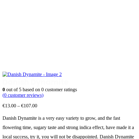
Danish Dynamite
0
out of
5
based on
0
customer ratings
(
0
customer reviews)
Price
€
13.00
–
€
107.00
range:
€13.00
Danish Dynamite is a very easy variety to grow, and the fast
through
flowering time, sugary taste and strong indica effect, have made it a
€107.00
local success, try it, you will not be disappointed. Danish Dynamite