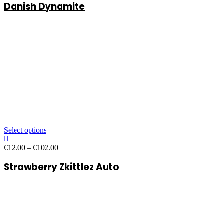
Danish Dynamite
€13.00
through
€107.00
Select options
Price
€
12.00
–
€
102.00
range:
Strawberry Zkittlez Auto
€12.00
through
€102.00