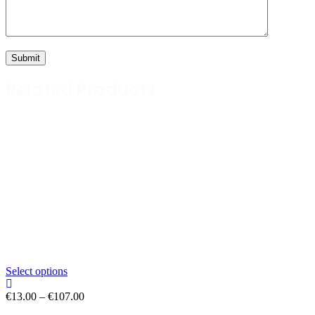
Related Products
Select options
Price
€
13.00
–
€
107.00
range: