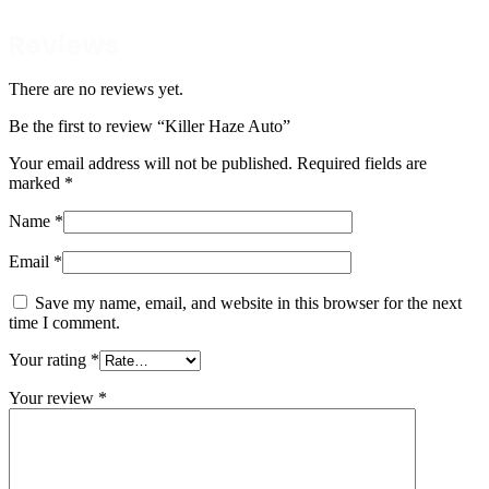
Reviews
There are no reviews yet.
Be the first to review “Killer Haze Auto”
Your email address will not be published.
Required fields are
marked
*
Name
*
Email
*
Save my name, email, and website in this browser for the next
time I comment.
Your rating
*
Your review
*