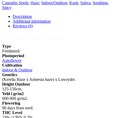
Cannabis Seeds
,
Haze
,
Indoor/Outdoor
,
Kush
,
Sativa
,
Soothing
,
Spicy
Description
Additional information
Reviews (0)
Product Description
Type
Feminized
Photoperiod
Autoflower
Cultivation
Indoor & Outdoor
Genetics
(Kerella Haze x Amnesia haze) x Lowryder.
Height Outdoor
125-150cm.
Yeld i gr/m2
600-900 gr/m2.
Flowering
90 days from seed.
THC Level
23% | CBD: 0,2%