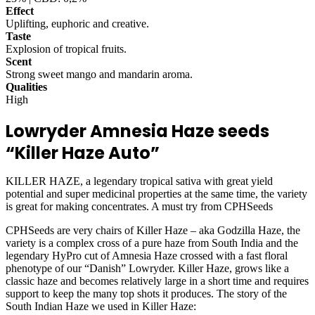
Effect
Uplifting, euphoric and creative.
Taste
Explosion of tropical fruits.
Scent
Strong sweet mango and mandarin aroma.
Qualities
High
Lowryder Amnesia Haze seeds
“Killer Haze Auto”
KILLER HAZE, a legendary tropical sativa with great yield
potential and super medicinal properties at the same time, the variety
is great for making concentrates. A must try from CPHSeeds
CPHSeeds are very chairs of Killer Haze – aka Godzilla Haze, the
variety is a complex cross of a pure haze from South India and the
legendary HyPro cut of Amnesia Haze crossed with a fast floral
phenotype of our “Danish” Lowryder. Killer Haze, grows like a
classic haze and becomes relatively large in a short time and requires
support to keep the many top shots it produces. The story of the
South Indian Haze we used in Killer Haze: