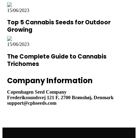
15/06/2023
Top 5 Cannabis Seeds for Outdoor
Growing
15/06/2023
The Complete Guide to Cannabis
Trichomes
Company Information
Copenhagen Seed Company
Frederikssundsvej 121 F, 2700 Brønshøj, Denmark
support@cphseeds.com