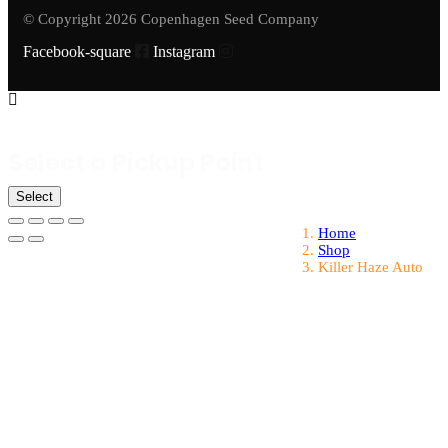
© Copyright 2026 Copenhagen Seed Company
Facebook-square
Instagram
Select a Pickup Point
Select
Home
Shop
Killer Haze Auto