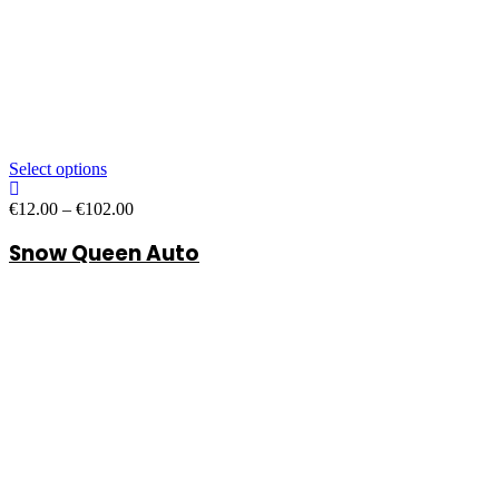
Select options
Price
€
12.00
–
€
102.00
range:
Snow Queen Auto
€12.00
through
€102.00