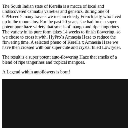
The South Indian state of Kerella is a mecca of local and
undiscovered cannabis varieties and genetics, during one of
CPHseed’s many travels we met an elderly French lady who lived
up in the mountains. For the past 20 years, she had bred a super
potent pure haze variety that smells of mango and ripe tangerines.
The variety in its pure form takes 14 weeks to finish flowering, so
we chose to cross it with, HyPro´s Amnesia Haze to reduce the
flowering time. A selected pheno of Kerella x Amnesia Haze we
have then crossed with our super cute and crystal filled Lowryder.
The result is a super potent auto-flowering Haze that smells of a
blend of ripe tangerines and tropical mangoes.
A Legend within autoflowers is born!