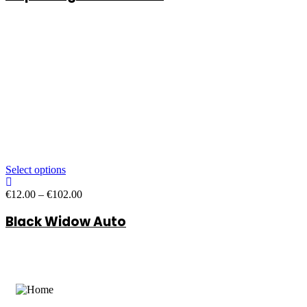
through
€102.00
Select options
Price
€
12.00
–
€
102.00
range:
Black Widow Auto
€12.00
through
€102.00