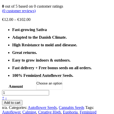
0
out of
5
based on
0
customer ratings
(
0
customer reviews)
Price
€
12.00
–
€
102.00
range:
€12.00
Fast-growing Sativa
through
Adapted to the Danish Climate.
€102.00
High Resistance to mold and diesease.
Great returns.
Easy to grow indoors & outdoors.
Fast delivery + Free bonus seeds on all orders.
100% Feminized Autoflower Seeds.
Amount
+
-
Add to cart
n/a
.
Categories:
Autoflower Seeds
,
Cannabis Seeds
Tags:
Autoflower
,
Calming
,
Creative High
,
Euphoria
,
Feminized