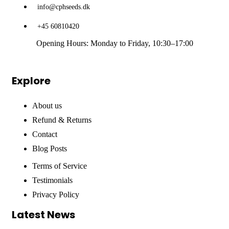
info@cphseeds.dk
+45 60810420
Opening Hours: Monday to Friday, 10:30–17:00
Explore
About us
Refund & Returns
Contact
Blog Posts
Terms of Service
Testimonials
Privacy Policy
Latest News