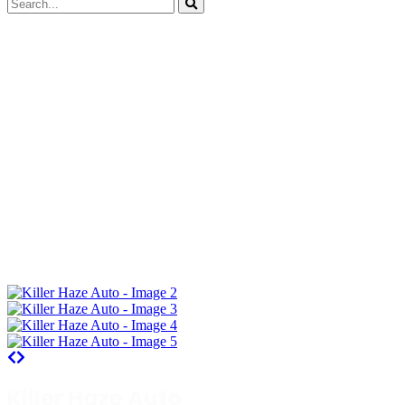
Killer Haze Auto