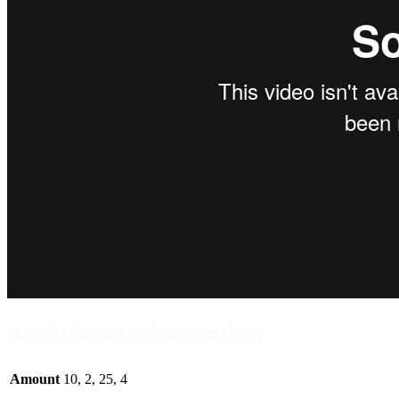
Additional Information
Amount
10, 2, 25, 4