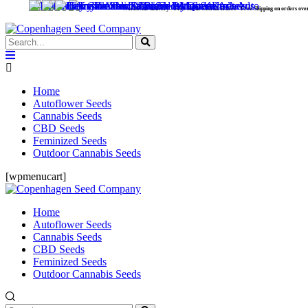
Worldwide delivery - Free Seeds with all orders - Free Shipping on orders over 99 €.
Home
Autoflower Seeds
Cannabis Seeds
CBD Seeds
Feminized Seeds
Outdoor Cannabis Seeds
[wpmenucart]
Home
Autoflower Seeds
Cannabis Seeds
CBD Seeds
Feminized Seeds
Outdoor Cannabis Seeds