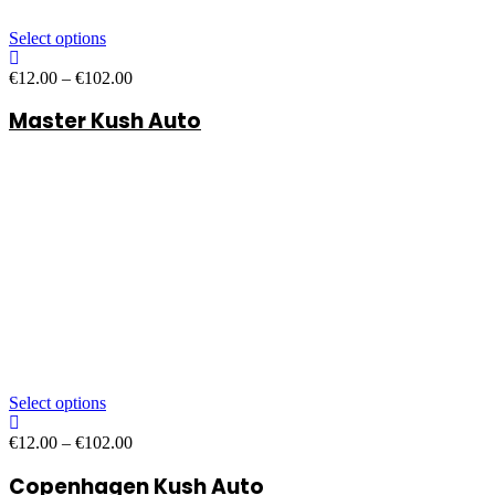
Select options
Price
€
12.00
–
€
102.00
range:
Master Kush Auto
€12.00
through
€102.00
Select options
Price
€
12.00
–
€
102.00
range:
Copenhagen Kush Auto
€12.00